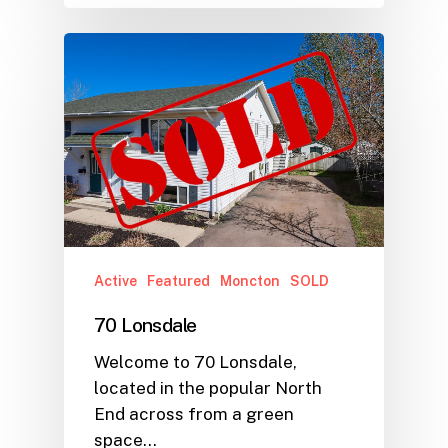
Active
Featured
Moncton
SOLD
70 Lonsdale
Welcome to 70 Lonsdale,
located in the popular North
End across from a green
space…