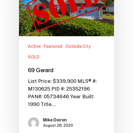
Active
Featured
Outside City
SOLD
69 Gerard
List Price: $339,900 MLS® #:
M130625 PID #: 25352196
PAN#: 05734646 Year Built:
1990 Title…
Mike Doiron
August 28, 2020