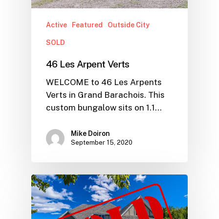
Active
Featured
Outside City
SOLD
46 Les Arpent Verts
WELCOME to 46 Les Arpents
Verts in Grand Barachois. This
custom bungalow sits on 1.1…
Mike Doiron
September 15, 2020