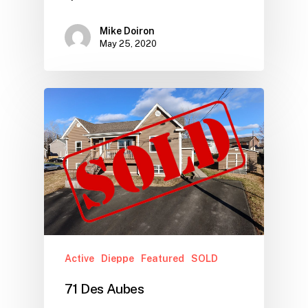
Mike Doiron
May 25, 2020
Active
Dieppe
Featured
SOLD
71 Des Aubes