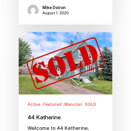
Mike Doiron
August 1, 2020
Active
Featured
Moncton
SOLD
44 Katherine
Welcome to 44 Katherine,