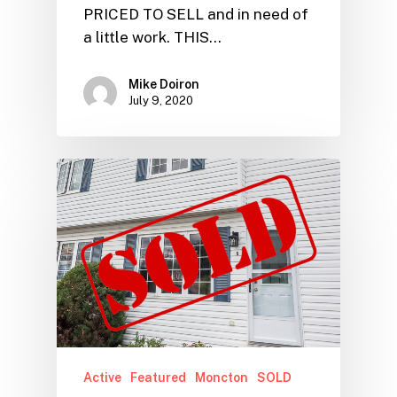
PRICED TO SELL and in need of
a little work. THIS…
Mike Doiron
July 9, 2020
Active
Featured
Moncton
SOLD