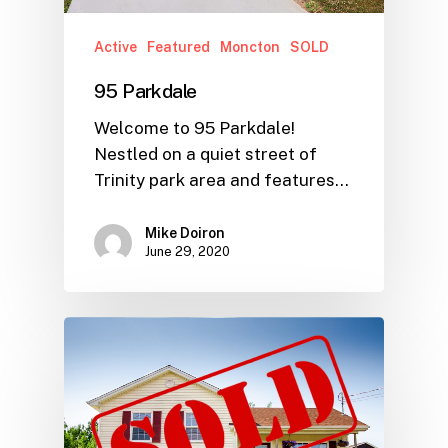
Active
Featured
Moncton
SOLD
95 Parkdale
Welcome to 95 Parkdale!
Nestled on a quiet street of
Trinity park area and features…
Mike Doiron
June 29, 2020