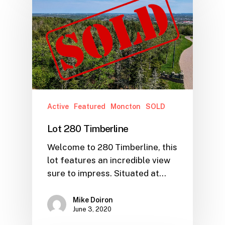
Active
Featured
Moncton
SOLD
Lot 280 Timberline
Welcome to 280 Timberline, this
lot features an incredible view
sure to impress. Situated at…
Mike Doiron
June 3, 2020