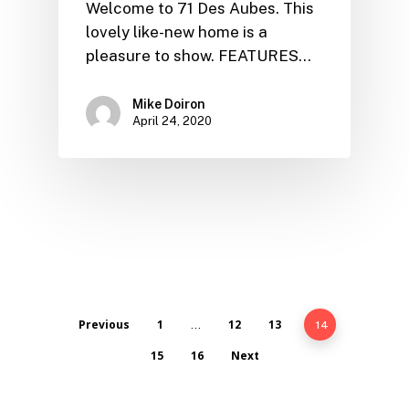
Welcome to 71 Des Aubes. This
lovely like-new home is a
pleasure to show. FEATURES…
Mike Doiron
April 24, 2020
Previous
1
12
13
…
14
15
16
Next