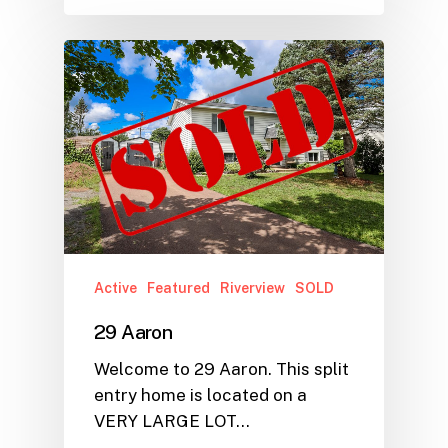
Active
Featured
Riverview
SOLD
29 Aaron
Welcome to 29 Aaron. This split
entry home is located on a
VERY LARGE LOT…