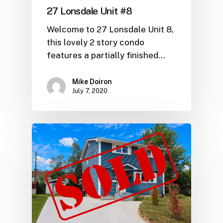
27 Lonsdale Unit #8
Welcome to 27 Lonsdale Unit 8,
this lovely 2 story condo
features a partially finished…
Mike Doiron
July 7, 2020