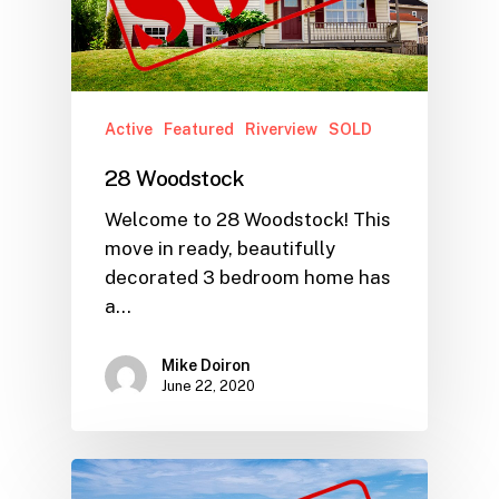
Active
Featured
Riverview
SOLD
28 Woodstock
Welcome to 28 Woodstock! This
move in ready, beautifully
decorated 3 bedroom home has
a…
Mike Doiron
June 22, 2020