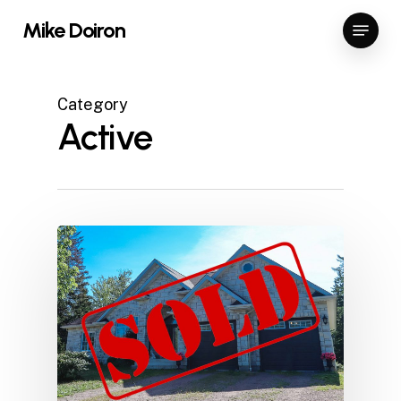
Skip
Menu
Mike Doiron
to
Close
main
Menu
content
Category
Active