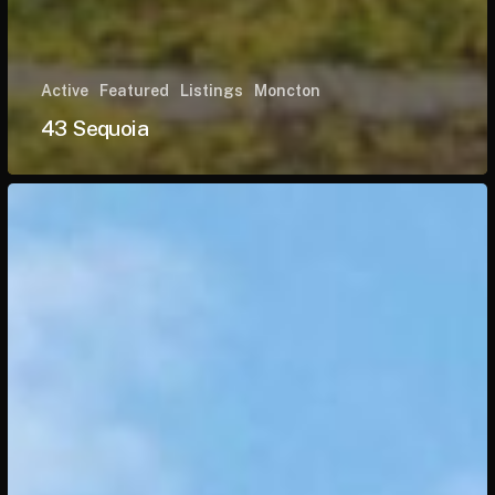
Active
Featured
Listings
Moncton
43 Sequoia