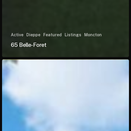
Active
Dieppe
Featured
Listings
Moncton
65 Belle-Foret