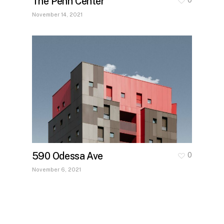
The Penn Center
November 14, 2021
590 Odessa Ave
0
November 6, 2021