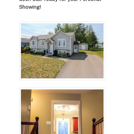
Showing!