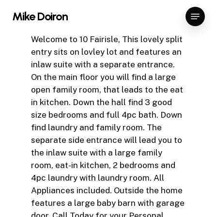
Skip
Menu
Mike Doiron
to
Close
main
Welcome to 10 Fairisle, This lovely split
Menu
content
entry sits on lovley lot and features an
inlaw suite with a separate entrance.
On the main floor you will find a large
open family room, that leads to the eat
in kitchen. Down the hall find 3 good
size bedrooms and full 4pc bath. Down
find laundry and family room. The
separate side entrance will lead you to
the inlaw suite with a large family
room, eat-in kitchen, 2 bedrooms and
4pc laundry with laundry room. All
Appliances included. Outside the home
features a large baby barn with garage
door. Call Today for your Personal