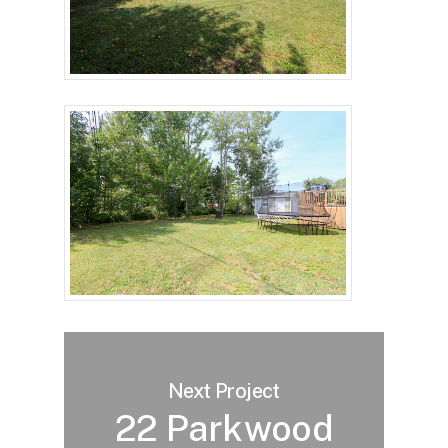
Next Project
22 Parkwood