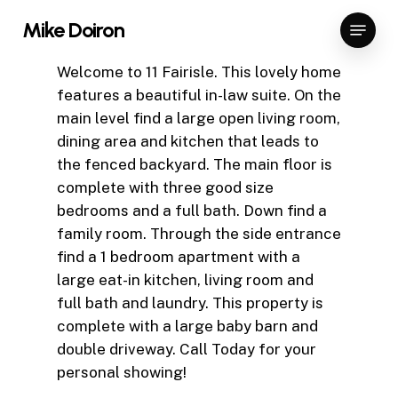
Skip
Menu
Mike Doiron
to
Close
main
Welcome to 11 Fairisle. This lovely home
Menu
content
features a beautiful in-law suite. On the
main level find a large open living room,
dining area and kitchen that leads to
the fenced backyard. The main floor is
complete with three good size
bedrooms and a full bath. Down find a
family room. Through the side entrance
find a 1 bedroom apartment with a
large eat-in kitchen, living room and
full bath and laundry. This property is
complete with a large baby barn and
double driveway. Call Today for your
personal showing!