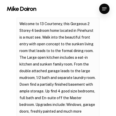
Skip
Menu
Mike Doiron
to
Close
main
Menu
content
Welcome to 13 Courteney, this Gorgeous 2
Storey 4 bedroom home located in Pinehurst
is a must see. Walk into the beautiful front
entry with open concept to the sunken living
room that leads to to the formal dining room.
The Large open kitchen includes a eat-in
kitchen and sunken family room. From the
double attached garage leads to the large
mudroom, 1/2 bath and separate laundry room.
Down find a partially finished basement with
ample storage. Up find 4 good size bedrooms,
full bath and En-suite off the Master
bedroom. Upgrades include: Windows, garage
doors, freshly painted and much more