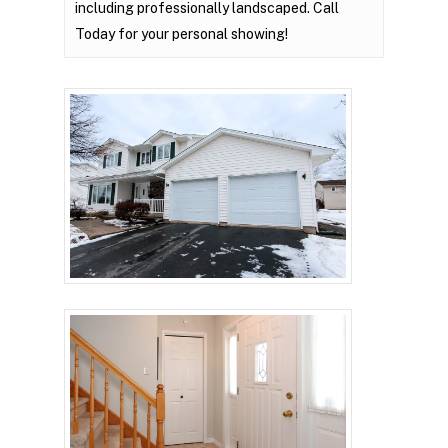
including professionally landscaped. Call
Today for your personal showing!