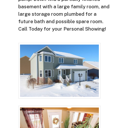
basement with a large family room, and
large storage room plumbed for a
future bath and possible spare room.
Call Today for your Personal Showing!