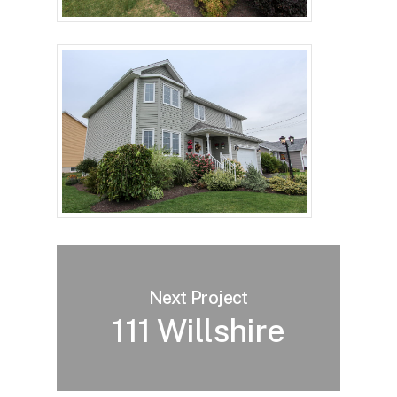
Next Project
111 Willshire