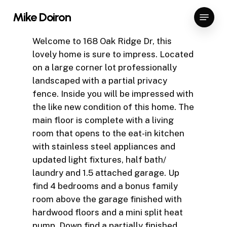
Skip
Menu
Mike Doiron
to
Close
main
Welcome to 168 Oak Ridge Dr, this
Menu
content
lovely home is sure to impress. Located
on a large corner lot professionally
landscaped with a partial privacy
fence. Inside you will be impressed with
the like new condition of this home. The
main floor is complete with a living
room that opens to the eat-in kitchen
with stainless steel appliances and
updated light fixtures, half bath/
laundry and 1.5 attached garage. Up
find 4 bedrooms and a bonus family
room above the garage finished with
hardwood floors and a mini split heat
pump. Down find a partially finished