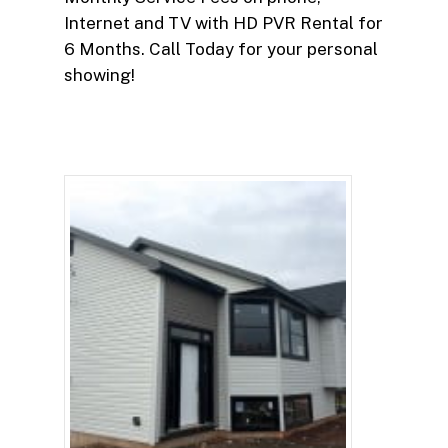
Internet and TV with HD PVR Rental for
6 Months. Call Today for your personal
showing!