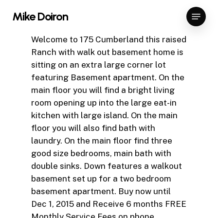
Skip
Menu
Mike Doiron
to
Close
main
Welcome to 175 Cumberland this raised
Menu
content
Ranch with walk out basement home is
sitting on an extra large corner lot
featuring Basement apartment. On the
main floor you will find a bright living
room opening up into the large eat-in
kitchen with large island. On the main
floor you will also find bath with
laundry. On the main floor find three
good size bedrooms, main bath with
double sinks. Down features a walkout
basement set up for a two bedroom
basement apartment. Buy now until
Dec 1, 2015 and Receive 6 months FREE
Monthly Service Fees on phone,