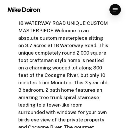
Skip
Menu
Mike Doiron
to
Close
main
18 WATERWAY ROAD UNIQUE CUSTOM
Menu
content
MASTERPIECE Welcome to an
absolute custom masterpiece sitting
on 3.7 acres at 18 Waterway Road. This
unique completely round 2,000 square
foot craftsman style home is nestled
on a charming wooded lot along 300
feet of the Cocagne River, but only 10
minutes from Moncton. This 3 year old,
3 bedroom, 2 bath home features an
amazing tree trunk spiral staircase
leading to a tower-like room
surrounded with windows for your own
birds eye view of the private property
and Cocagne River. The gourmet