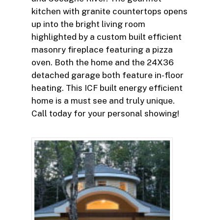
kitchen with granite countertops opens
up into the bright living room
highlighted by a custom built efficient
masonry fireplace featuring a pizza
oven. Both the home and the 24X36
detached garage both feature in-floor
heating. This ICF built energy efficient
home is a must see and truly unique.
Call today for your personal showing!