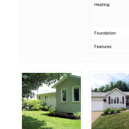
Heating:
Foundation:
Features: