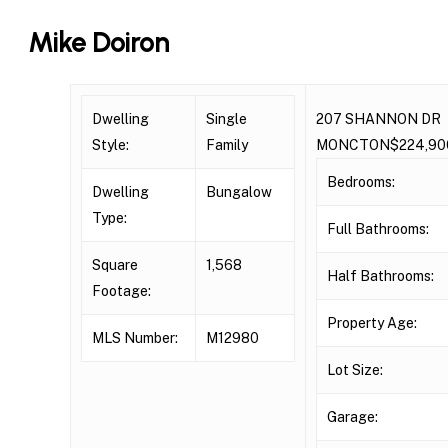
Skip
Mike Doiron
to
main
content
Dwelling
Single
207 SHANNON DR
Style:
Family
MONCTON$224,90
Bedrooms:
Dwelling
Bungalow
Type:
Full Bathrooms:
Square
1,568
Half Bathrooms:
Footage:
Property Age:
MLS Number:
M12980
Lot Size:
Garage: