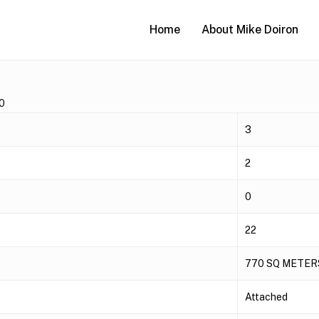
Home
About Mike Doiron
0
3
2
0
22
770 SQ METER
Attached