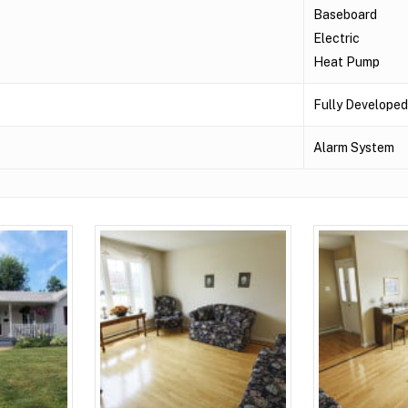
Baseboard
Electric
Heat Pump
Fully Developed
Alarm System