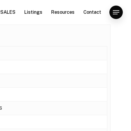
SALES
Listings
Resources
Contact
Menu
S