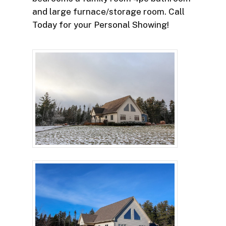
and large furnace/storage room. Call
Today for your Personal Showing!