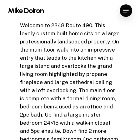
Skip
Menu
Mike Doiron
to
Close
main
Welcome to 2248 Route 490. This
Menu
content
lovely custom built home sits on a large
professionally landscaped property. On
the main floor walk into an impressive
entry that leads to the kitchen with a
large island and overlooks the grand
living room highlighted by propane
fireplace and large cathedral ceiling
with a loft overlooking. The main floor
is complete with a formal dining room,
bedroom being used as an office and
2pc bath. Up find a large master
bedroom 24×15 with a walk-in closet
and 5pc ensuite. Down find 2 more
bedrooms a family room 4pc bathroom