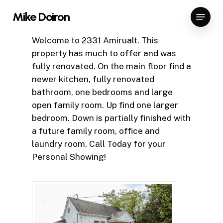
Skip
Menu
Mike Doiron
to
Close
main
Welcome to 2331 Amirualt. This
Menu
content
property has much to offer and was
fully renovated. On the main floor find a
newer kitchen, fully renovated
bathroom, one bedrooms and large
open family room. Up find one larger
bedroom. Down is partially finished with
a future family room, office and
laundry room. Call Today for your
Personal Showing!