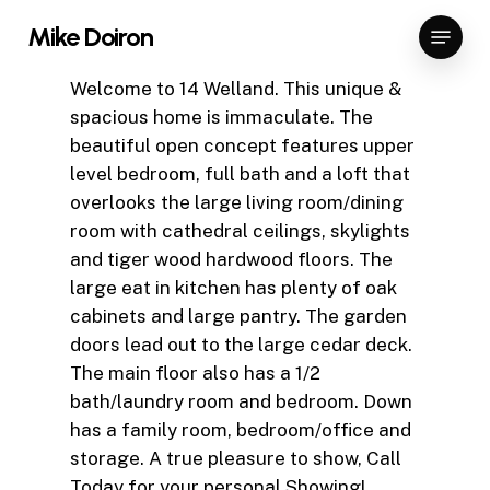
Skip
Menu
Mike Doiron
to
Close
main
Welcome to 14 Welland. This unique &
Menu
content
spacious home is immaculate. The
beautiful open concept features upper
level bedroom, full bath and a loft that
overlooks the large living room/dining
room with cathedral ceilings, skylights
and tiger wood hardwood floors. The
large eat in kitchen has plenty of oak
cabinets and large pantry. The garden
doors lead out to the large cedar deck.
The main floor also has a 1/2
bath/laundry room and bedroom. Down
has a family room, bedroom/office and
storage. A true pleasure to show, Call
Today for your personal Showing!