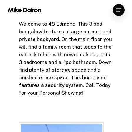
Skip
Menu
Mike Doiron
to
Close
main
Welcome to 48 Edmond. This 3 bed
Menu
content
bungalow features a large carport and
private backyard. On the main floor you
will find a family room that leads to the
eat-in kitchen with newer oak cabinets.
3 bedrooms and a 4pc bathroom. Down
find plenty of storage space and a
finished office space. This home also
features a security system. Call Today
for your Personal Showing!