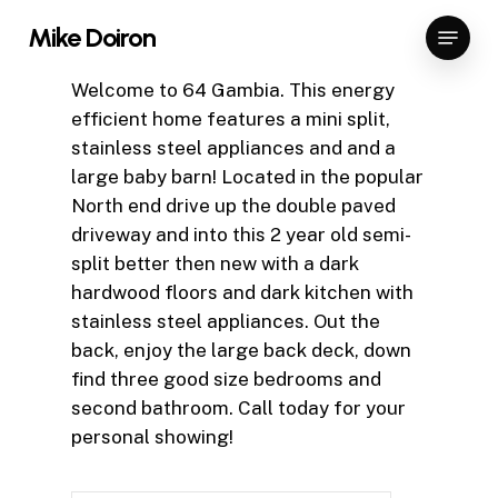
Skip
Menu
Mike Doiron
to
Close
main
Welcome to 64 Gambia. This energy
Menu
content
efficient home features a mini split,
stainless steel appliances and and a
large baby barn! Located in the popular
North end drive up the double paved
driveway and into this 2 year old semi-
split better then new with a dark
hardwood floors and dark kitchen with
stainless steel appliances. Out the
back, enjoy the large back deck, down
find three good size bedrooms and
second bathroom. Call today for your
personal showing!