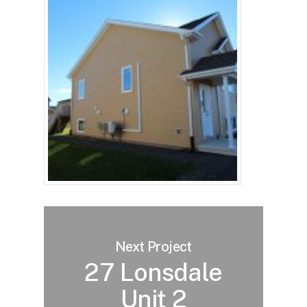
Next Project
27 Lonsdale
Unit 2