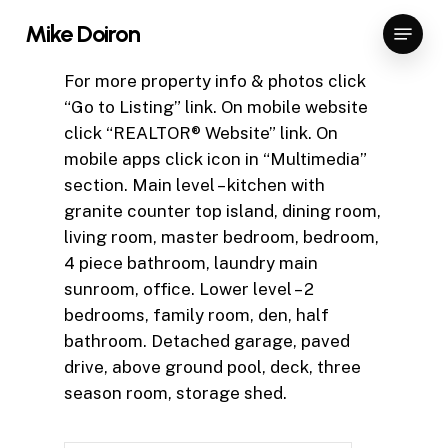
Skip
Menu
Mike Doiron
to
Close
main
For more property info & photos click
Menu
content
“Go to Listing” link. On mobile website
click “REALTOR® Website” link. On
mobile apps click icon in “Multimedia”
section. Main level – kitchen with
granite counter top island, dining room,
living room, master bedroom, bedroom,
4 piece bathroom, laundry main
sunroom, office. Lower level – 2
bedrooms, family room, den, half
bathroom. Detached garage, paved
drive, above ground pool, deck, three
season room, storage shed.