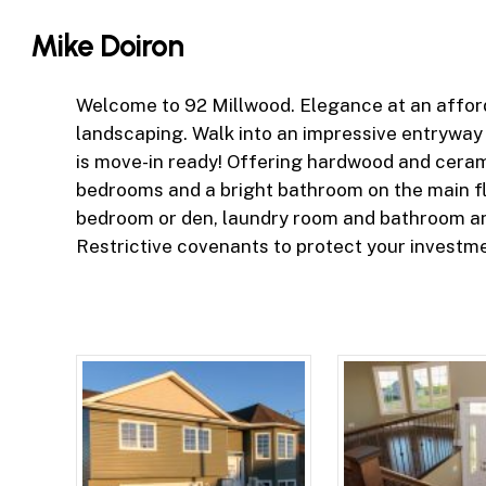
Skip
Mike Doiron
to
main
content
Welcome to 92 Millwood. Elegance at an afford
landscaping. Walk into an impressive entryway
is move-in ready! Offering hardwood and cerami
bedrooms and a bright bathroom on the main flo
bedroom or den, laundry room and bathroom an
Restrictive covenants to protect your investmen