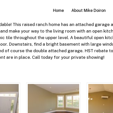
Home
About Mike Doiron
able! This raised ranch home has an attached garage and
 and make your way to the living room with an open kit
c tile throughout the upper level. A beautiful open kitc
or. Downstairs, find a bright basement with large window
d of course the double attached garage. HST rebate to
t are in place. Call today for your private showing!