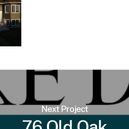
Next Project
76 Old Oak