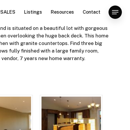
SALES
Listings
Resources
Contact
Menu
 is situated on a beautiful lot with gorgeous
chen overlooking the huge back deck. This home
hen with granite countertops. Find three big
s fully finished with a large family room,
 vendor, 7 years new home warranty.