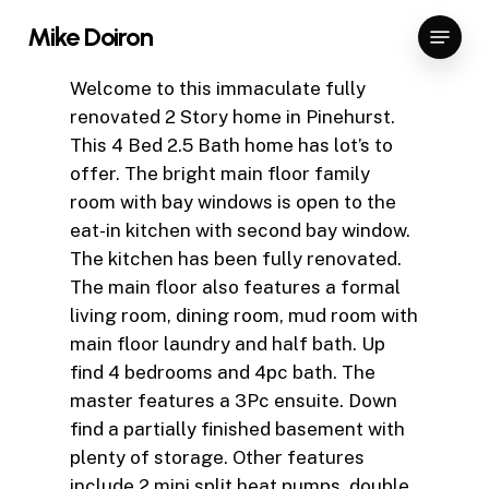
Skip
Menu
Mike Doiron
to
Close
main
Welcome to this immaculate fully
Menu
content
renovated 2 Story home in Pinehurst.
This 4 Bed 2.5 Bath home has lot’s to
offer. The bright main floor family
room with bay windows is open to the
eat-in kitchen with second bay window.
The kitchen has been fully renovated.
The main floor also features a formal
living room, dining room, mud room with
main floor laundry and half bath. Up
find 4 bedrooms and 4pc bath. The
master features a 3Pc ensuite. Down
find a partially finished basement with
plenty of storage. Other features
include 2 mini split heat pumps, double