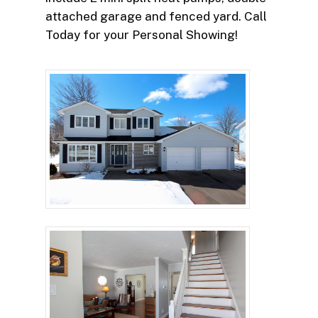
attached garage and fenced yard. Call
Today for your Personal Showing!