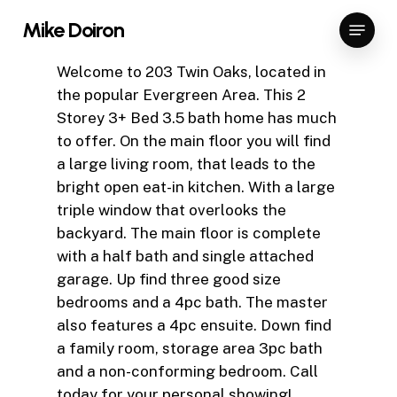
Skip
Menu
Mike Doiron
to
Close
main
Welcome to 203 Twin Oaks, located in
Menu
content
the popular Evergreen Area. This 2
Storey 3+ Bed 3.5 bath home has much
to offer. On the main floor you will find
a large living room, that leads to the
bright open eat-in kitchen. With a large
triple window that overlooks the
backyard. The main floor is complete
with a half bath and single attached
garage. Up find three good size
bedrooms and a 4pc bath. The master
also features a 4pc ensuite. Down find
a family room, storage area 3pc bath
and a non-conforming bedroom. Call
today for your personal showing!