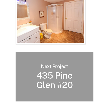
Next Project
435 Pine
Glen #20