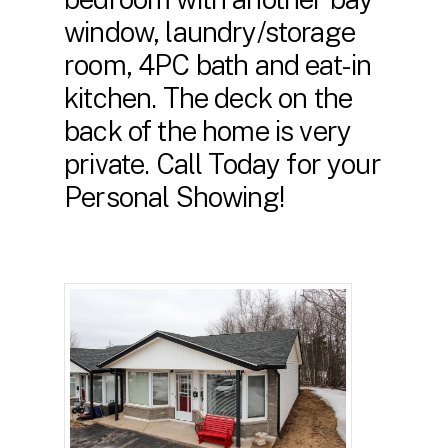
window, laundry/storage
room, 4PC bath and eat-in
kitchen. The deck on the
back of the home is very
private. Call Today for your
Personal Showing!