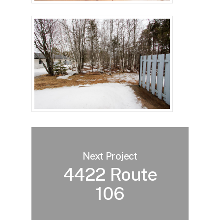
Next Project
4422 Route
106