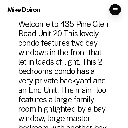
Skip
Menu
Mike Doiron
to
Close
main
Welcome to 435 Pine Glen
Menu
content
Road Unit 20 This lovely
condo features two bay
windows in the front that
let in loads of light. This 2
bedrooms condo has a
very private backyard and
an End Unit. The main floor
features a large family
room highlighted by a bay
window, large master
bedroom with another bay