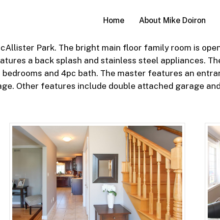
Home
About Mike Doiron
llister Park. The bright main floor family room is open
atures a back splash and stainless steel appliances. The
ize bedrooms and 4pc bath. The master features an entran
rage. Other features include double attached garage and