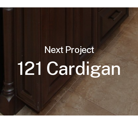
Next Project
121 Cardigan