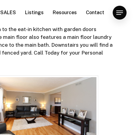
SALES
Listings
Resources
Contact
Menu
 to the eat-in kitchen with garden doors
 main floor also features a main floor laundry
ce to the main bath. Downstairs you will find a
 fenced yard. Call Today for your Personal