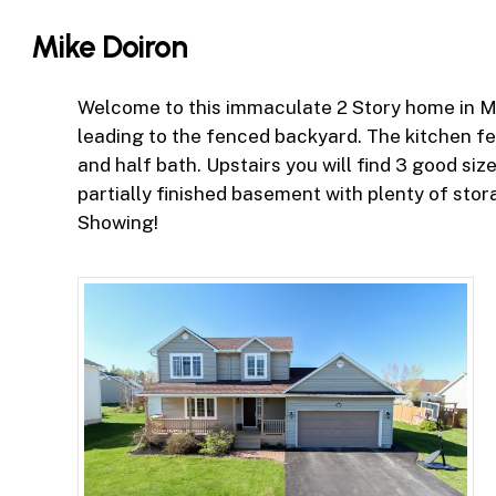
Skip
Mike Doiron
to
main
content
Welcome to this immaculate 2 Story home in McA
leading to the fenced backyard. The kitchen fe
and half bath. Upstairs you will find 3 good s
partially finished basement with plenty of sto
Showing!