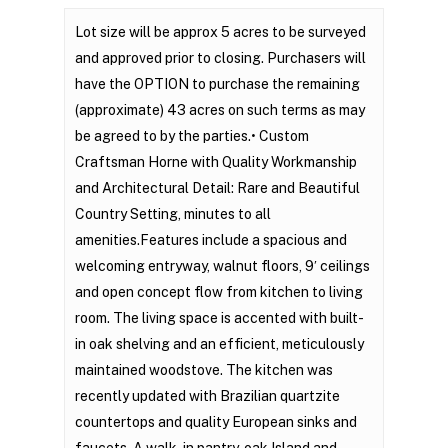
Lot size will be approx 5 acres to be surveyed
and approved prior to closing. Purchasers will
have the OPTION to purchase the remaining
(approximate) 43 acres on such terms as may
be agreed to by the parties.• Custom
Craftsman Horne with Quality Workmanship
and Architectural Detail: Rare and Beautiful
Country Setting, minutes to all
amenities.Features include a spacious and
welcoming entryway, walnut floors, 9′ ceilings
and open concept flow from kitchen to living
room. The living space is accented with built-
in oak shelving and an efficient, meticulously
maintained woodstove. The kitchen was
recently updated with Brazilian quartzite
countertops and quality European sinks and