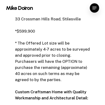
Skip
Menu
Mike Doiron
to
Close
main
33 Crossman Hills Road, Stilesville
Menu
content
*$599,900
* The Offered Lot size will be
approximately 4-7 acres to be surveyed
and approved prior to closing.
Purchasers will have the OPTION to
purchase the remaining (approximate)
40 acres on such terms as may be
agreed to by the parties.
Custom Craftsman Home with Quality
Workmanship and Architectural Detail: