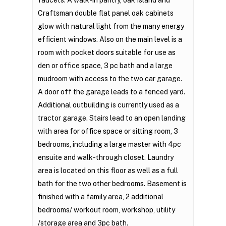
faucets. A walk-in pantry, oak Island and
Craftsman double flat panel oak cabinets
glow with natural light from the many energy
efficient windows. Also on the main level is a
room with pocket doors suitable for use as
den or office space, 3 pc bath and a large
mudroom with access to the two car garage.
A door off the garage leads to a fenced yard.
Additional outbuilding is currently used as a
tractor garage. Stairs lead to an open landing
with area for office space or sitting room, 3
bedrooms, including a large master with 4pc
ensuite and walk-through closet. Laundry
area is located on this floor as well as a full
bath for the two other bedrooms. Basement is
finished with a family area, 2 additional
bedrooms/ workout room, workshop, utility
/storage area and 3pc bath.