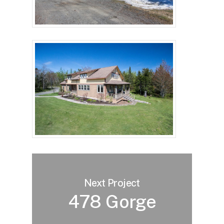
Next Project
478 Gorge