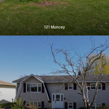
121 Muncey