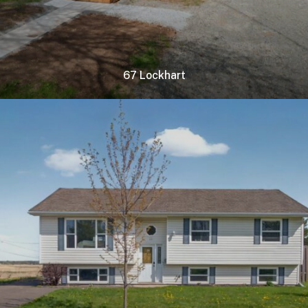
67 Lockhart