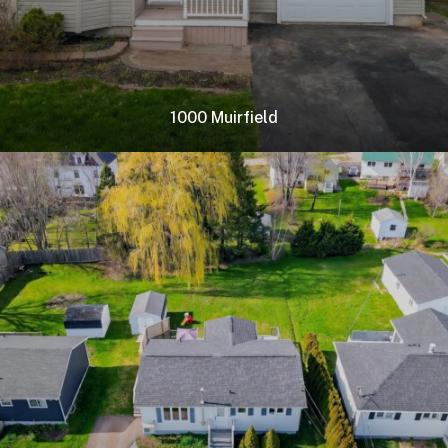
1000 Muirfield