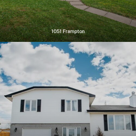
1051 Frampton