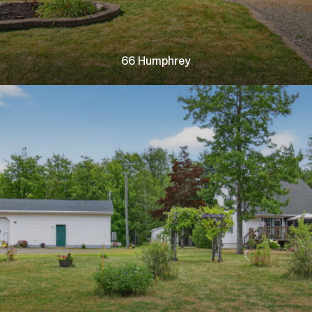
66 Humphrey