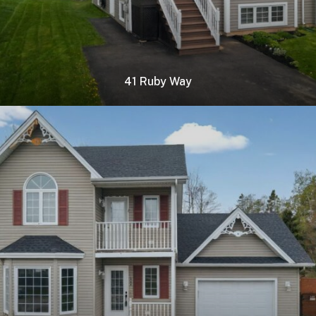
41 Ruby Way