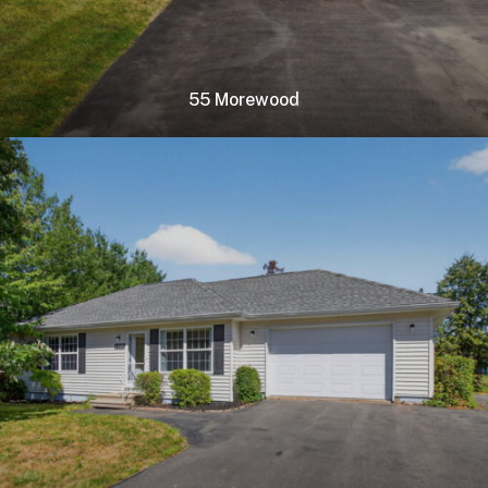
55 Morewood