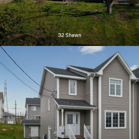
32 Shawn