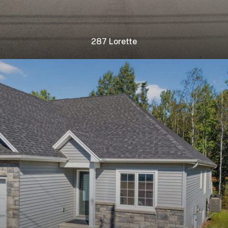
287 Lorette