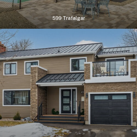
599 Trafalgar