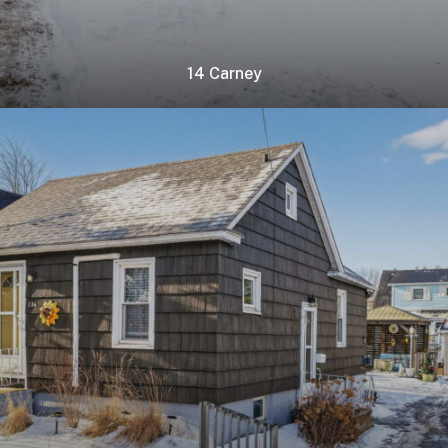
14 Carney