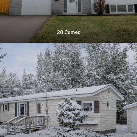
28 Cameo