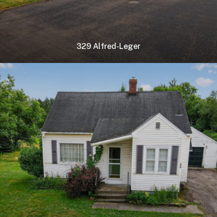
329 Alfred-Leger