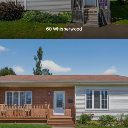
60 Whisperwood