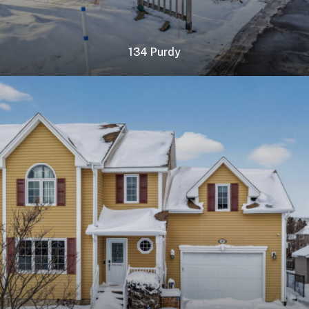
134 Purdy