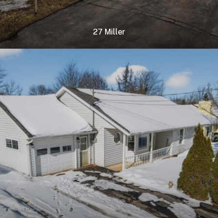
27 Miller