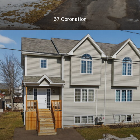
67 Coronation