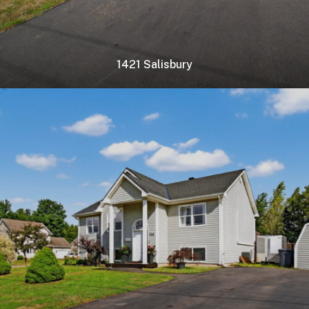
1421 Salisbury