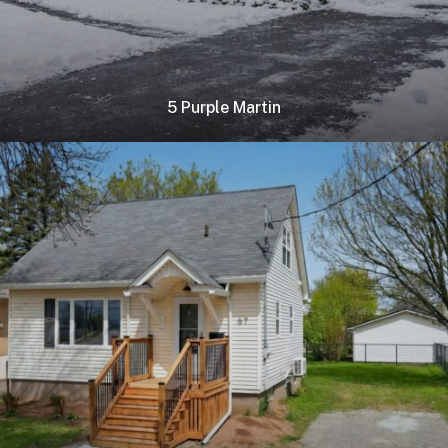
5 Purple Martin