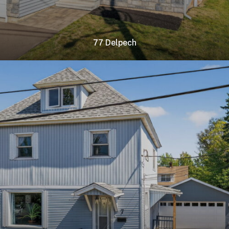
77 Delpech