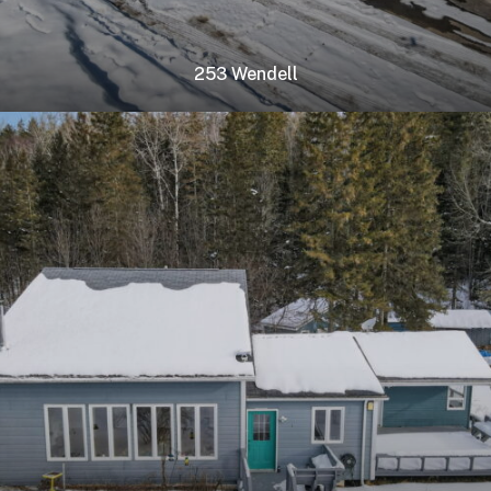
253 Wendell