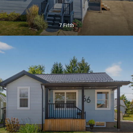
7 Fifth