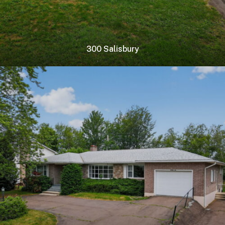
300 Salisbury