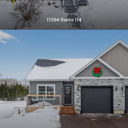
11594 Route 114