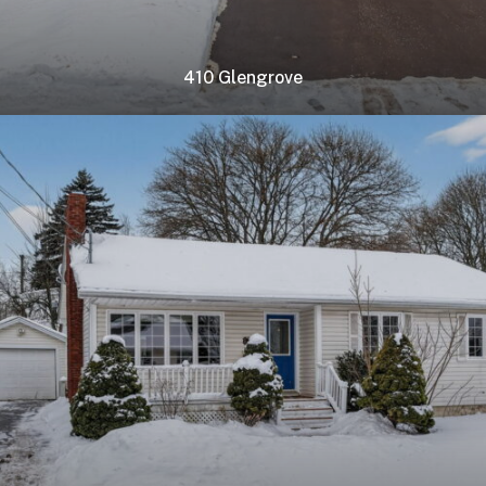
410 Glengrove