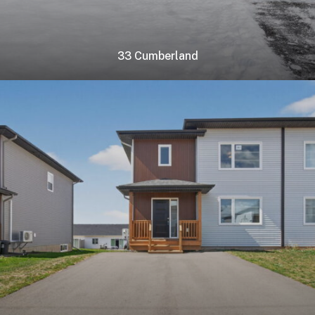
33 Cumberland