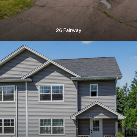
26 Fairway