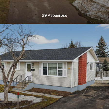
29 Aspenrose