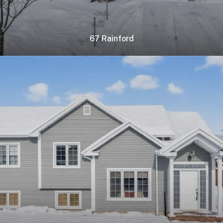
67 Rainford