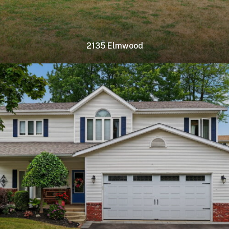
2135 Elmwood